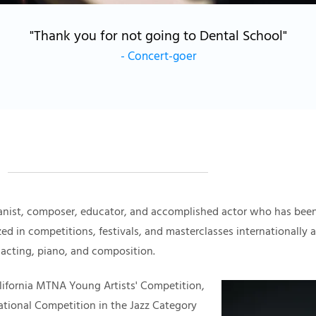
"Thank you for not going to Dental School"
-
Concert-goer
anist, composer, educator, and accomplished actor who has been
zed in competitions, festivals, and masterclasses internationally
 acting, piano, and composition.
California MTNA Young Artists' Competition,
national Competition in the Jazz Category