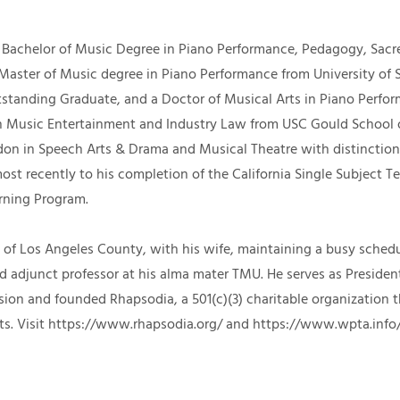
Bachelor of Music Degree in Piano Performance, Pedagogy, Sac
 Master of Music degree in Piano Performance from University of 
tstanding Graduate, and a Doctor of Musical Arts in Piano Perfo
 in Music Entertainment and Industry Law from USC Gould School
don in Speech Arts & Drama and Musical Theatre with distinction. 
ost recently to his completion of the California Single Subject T
arning Program.
urb of Los Angeles County, with his wife, maintaining a busy sche
nd adjunct professor at his alma mater TMU. He serves as Preside
on and founded Rhapsodia, a 501(c)(3) charitable organization t
ts.
Visit
https://www.rhapsodia.org/
and
https://www.wpta.info