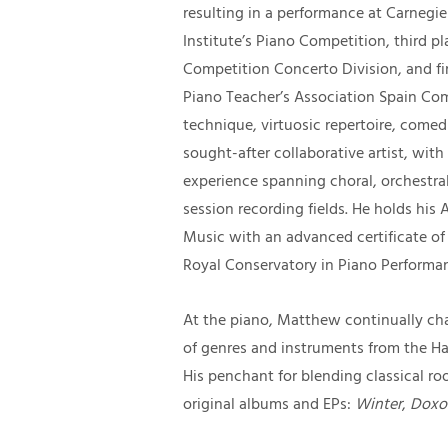
resulting in a performance at Carnegie
Institute’s Piano Competition, third pl
Competition Concerto Division, and fi
Piano Teacher’s Association Spain Compe
technique, virtuosic repertoire, comedi
sought-after collaborative artist, wi
experience spanning choral, orchestral,
session recording fields. He holds his
Music with an advanced certificate of t
Royal Conservatory in Piano Performan
At the piano, Matthew continually cha
of genres and instruments from the Ha
His penchant for blending classical roo
original albums and EPs:
Winter
,
Doxol