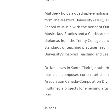
Matthew holds a quadruple-emphasis 
from The Master's University (TMU), a
School of Music with the honor of Ou
Music, Jazz Studies and a Certificate
diplomas from the Trinity College Lon
standards of teaching practices lead m
University’s Inspired Teaching and Le
Dr. Krell lives in Santa Clarita, a sub
musician, composer, concert artist, a
Association Canada-Composition Divisi
multimedia projects for eme
rging artis
info.
© 2026