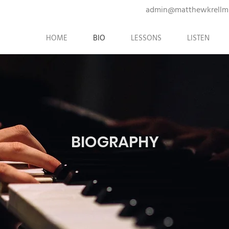
admin@matthewkrellm
HOME
BIO
LESSONS
LISTEN
BIOGRAPHY