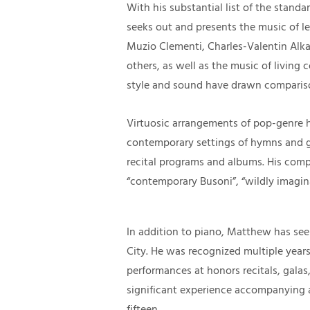
With his substantial list of the stand
seeks out and presents the music of l
Muzio Clementi, Charles-Valentin Alk
others, as well as the music of living 
style and sound have drawn comparis
Virtuosic arrangements of pop-genre h
contemporary settings of hymns and 
recital programs and albums. His comp
“contemporary Busoni”, “wildly imagin
In addition to piano, Matthew has see
City. He was recognized multiple years
performances at honors recitals, galas,
significant experience accompanying an
fifteen.