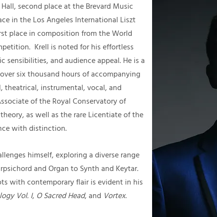
 Hall, second place at the Brevard Music
ace in the Los Angeles International Liszt
rst place in composition from the World
tition. Krell is noted for his effortless
c sensibilities, and audience appeal. He is a
th over six thousand hours of accompanying
 theatrical, instrumental, vocal, and
 Associate of the Royal Conservatory of
heory, as well as the rare Licentiate of the
ce with distinction.
llenges himself, exploring a diverse range
rpsichord and Organ to Synth and Keytar.
ts with contemporary flair is evident in his
ogy Vol. I
,
O Sacred Head
, and
Vortex
.