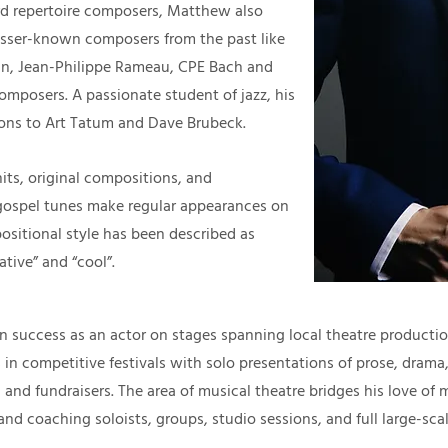
ard repertoire composers, Matthew also
esser-known composers from the past like
an, Jean-Philippe Rameau, CPE Bach and
composers. A passionate student of jazz, his
ons to Art Tatum and Dave Brubeck.
its, original compositions, and
gospel tunes make regular appearances on
ositional style has been described as
ative” and “cool”.
n success as an actor on stages spanning local theatre product
 in competitive festivals with solo presentations of prose, drama,
 and fundraisers. The area of musical theatre bridges his love of 
d coaching soloists, groups, studio sessions, and full large-sca