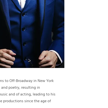
ions to Off-Broadway in New York
 and poetry, resulting in
music and of acting, leading to his
le productions since the age of