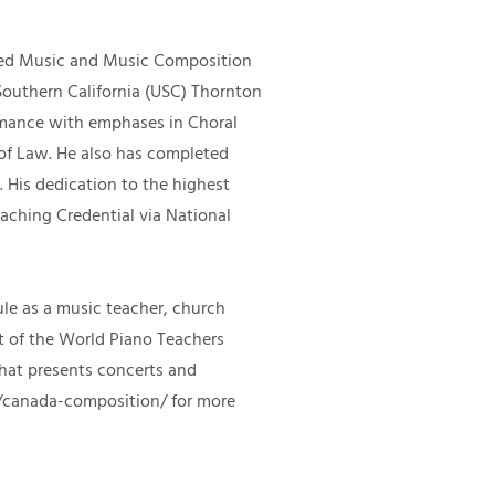
red Music and Music Composition
Southern California (USC) Thornton
rmance with emphases in Choral
 of Law. He also has completed
​His dedication to the highest
eaching Credential via National
dule as a music teacher, church
nt of the World Piano Teachers
hat presents concerts and
/canada-composition/
for more