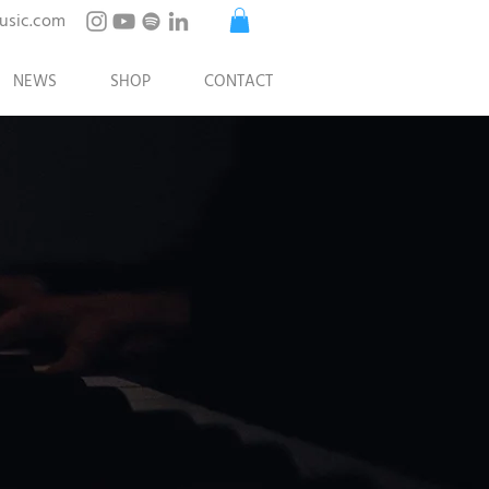
usic.com
NEWS
SHOP
CONTACT