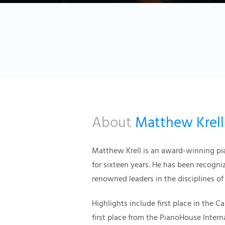
About
Matthew Krell
Matthew Krell is an award-winning pi
for sixteen years. He has been recogni
renowned leaders in the disciplines of
Highlights include first place in the 
first place from the PianoHouse Inter