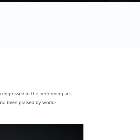
 engrossed in the performing arts
 and been praised by world-