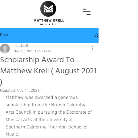
Post
mattkrell
Nov 10, 2021
1 min read
Scholarship Award To
Matthew Krell ( August 2021
)
Updated:
Nov 11, 2021
Matthew was awarded a generous 
scholarship from the British Columbia 
Arts Council in pursuing the Doctorate of 
Musical Arts at the University of 
Southern California Thornton School of 
Music. 