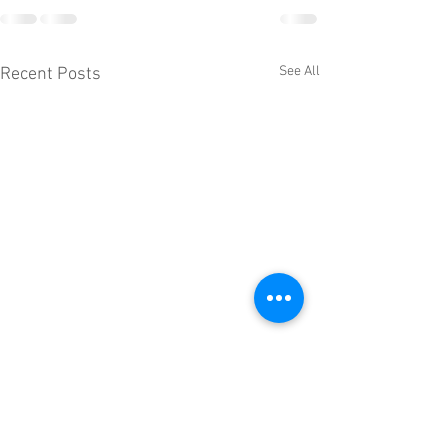
See All
Recent Posts