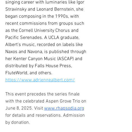
singing career with luminaries like Igor 
Stravinsky and Leonard Bernstein, she 
began composing in the 1990s, with 
recent commissions from groups such 
as the Cornell University Chorus and 
Pacific Serenades. A UCLA graduate, 
Albert’s music, recorded on labels like 
Naxos and Navona, is published through 
her Kenter Canyon Music (ASCAP) and 
distributed by Falls House Press, 
FluteWorld, and others. 
https://www.adriennealbert.com/
This event precedes the series finale 
with the celebrated Aspen Grove Trio on 
June 8, 2025. Visit 
www.rhapsodia.org
for details and reservations. Admission 
by donation. 