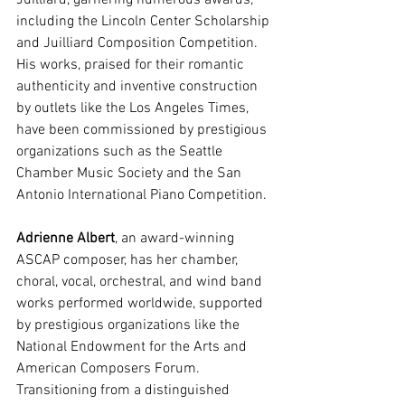
Juilliard, garnering numerous awards, 
including the Lincoln Center Scholarship 
and Juilliard Composition Competition. 
His works, praised for their romantic 
authenticity and inventive construction 
by outlets like the Los Angeles Times, 
have been commissioned by prestigious 
organizations such as the Seattle 
Chamber Music Society and the San 
Antonio International Piano Competition. 
Adrienne Albert
, an award-winning 
ASCAP composer, has her chamber, 
choral, vocal, orchestral, and wind band 
works performed worldwide, supported 
by prestigious organizations like the 
National Endowment for the Arts and 
American Composers Forum. 
Transitioning from a distinguished 