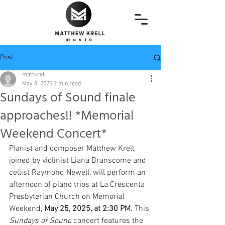
Post
mattkrell
May 8, 2025
2 min read
Sundays of Sound finale
approaches!! *Memorial
Weekend Concert*
Pianist and composer Matthew Krell, 
joined by violinist Liana Branscome and 
cellist Raymond Newell, will perform an 
afternoon of piano trios at La Crescenta 
Presbyterian Church on Memorial 
Weekend, 
May 25, 2025, at 2:30 PM
. This 
Sundays of Sound
 concert features the 