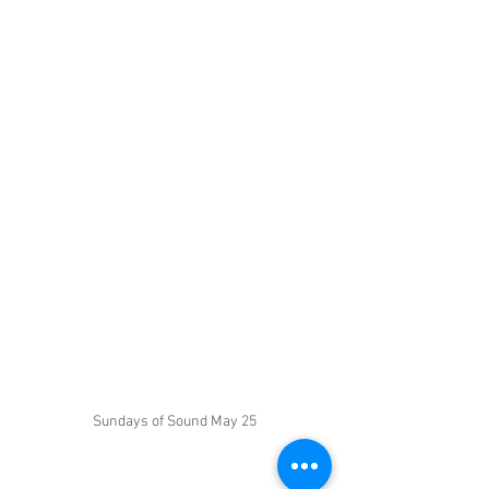
Sundays of Sound May 25