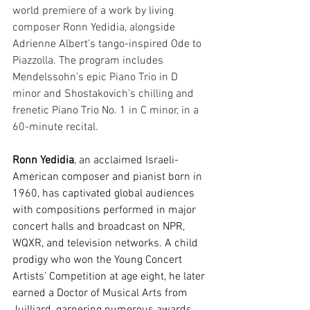
world premiere of a work by living 
composer Ronn Yedidia, alongside 
Adrienne Albert’s tango-inspired Ode to 
Piazzolla. The program includes 
Mendelssohn’s epic Piano Trio in D 
minor and Shostakovich’s chilling and 
frenetic Piano Trio No. 1 in C minor, in a 
60-minute recital.
Ronn Yedidia
, an acclaimed Israeli-
American composer and pianist born in 
1960, has captivated global audiences 
with compositions performed in major 
concert halls and broadcast on NPR, 
WQXR, and television networks. A child 
prodigy who won the Young Concert 
Artists’ Competition at age eight, he later 
earned a Doctor of Musical Arts from 